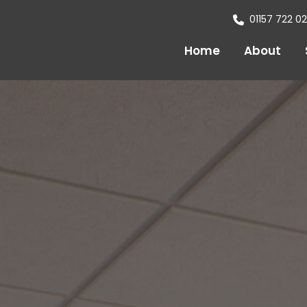
01157 722 0
Home
About