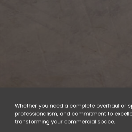
Whether you need a complete overhaul or spe
professionalism, and commitment to excellen
transforming your commercial space.