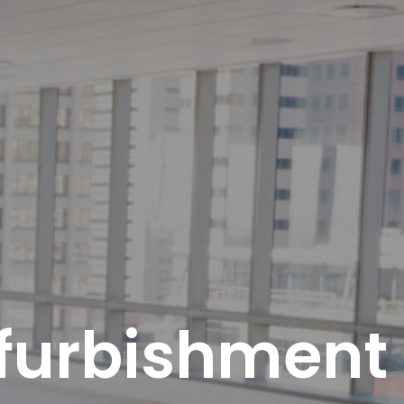
furbishment