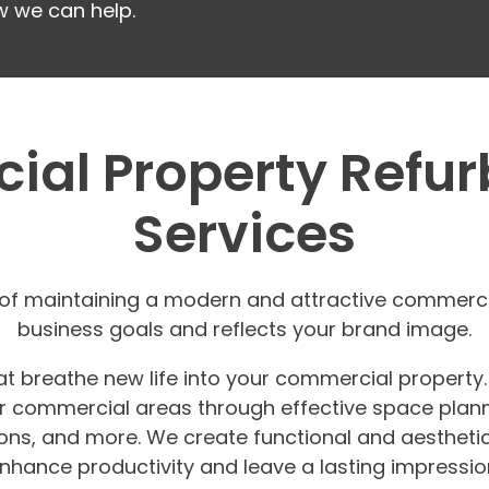
w we can help.
al Property Refu
Services
f maintaining a modern and attractive commercial
business goals and reflects your brand image.
at breathe new life into your commercial property
her commercial areas through effective space plann
lations, and more. We create functional and aesthet
nhance productivity and leave a lasting impressio