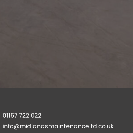
01157 722 022
info@midlandsmaintenanceltd.co.uk