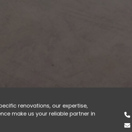
cific renovations, our expertise,
ce make us your reliable partner in