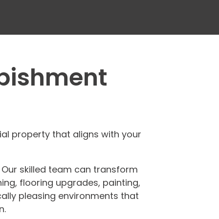
rbishment
 property that aligns with your
. Our skilled team can transform
ing, flooring upgrades, painting,
ically pleasing environments that
n.