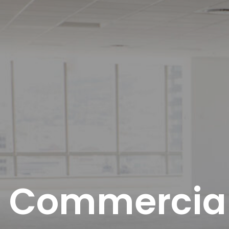
Commercial