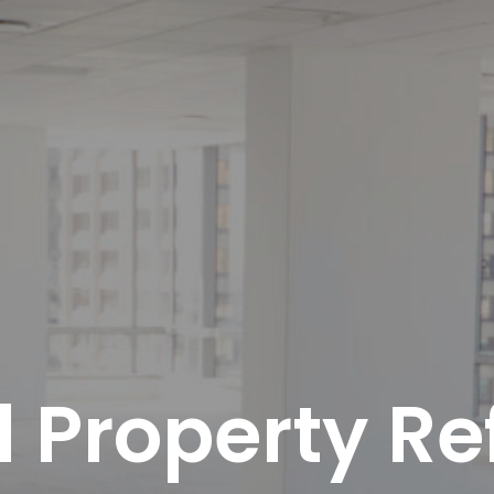
 Property Re