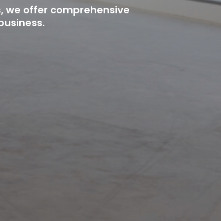
s, we offer comprehensive
business.