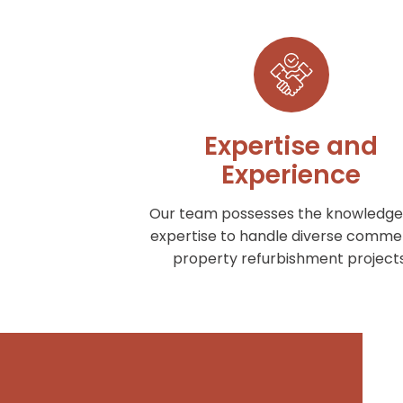
Expertise and
Experience
Our team possesses the knowledge
expertise to handle diverse commer
property refurbishment projects