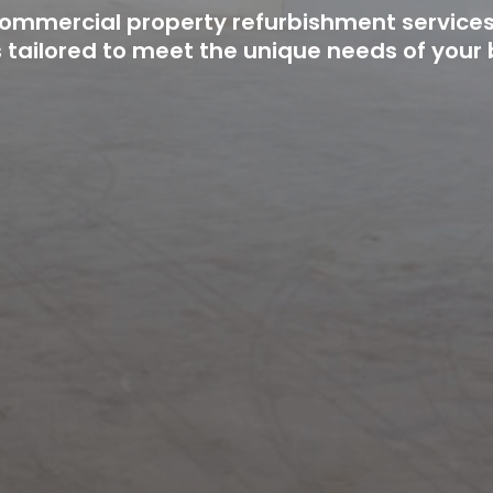
 commercial property refurbishment service
s tailored to meet the unique needs of your 