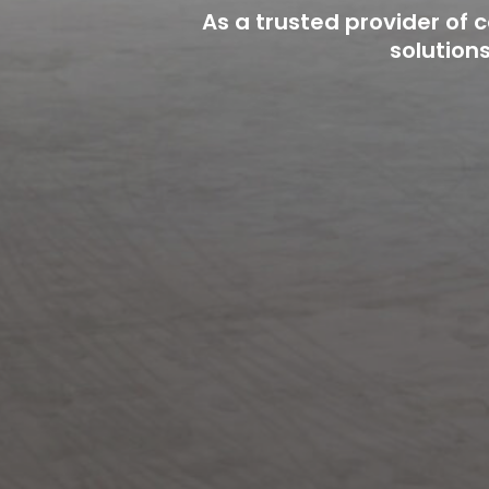
As a trusted provider of
solution