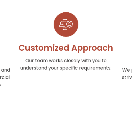
Customized Approach
Our team works closely with you to
understand your specific requirements.
 and
We p
cial
stri
.