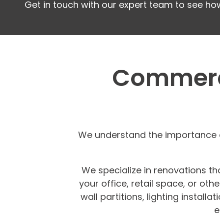
Get in touch with our expert team to see ho
Commerci
We understand the importance o
We specialize in renovations th
your office, retail space, or ot
wall partitions, lighting instal
e