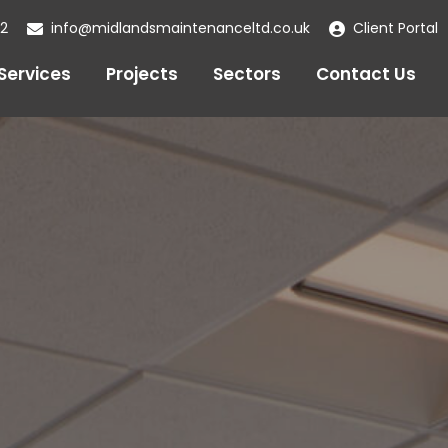
22
info@midlandsmaintenanceltd.co.uk
Client Portal
Services
Projects
Sectors
Contact Us