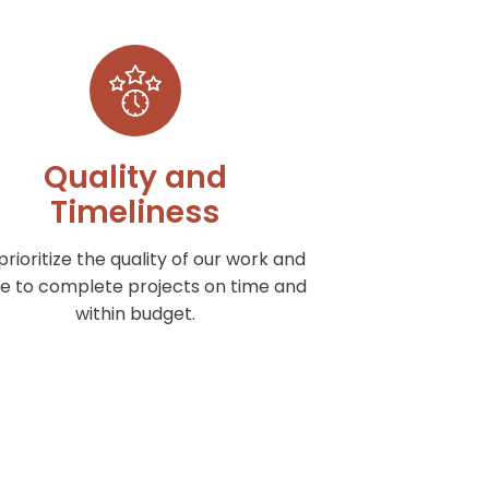
Quality and
Timeliness
rioritize the quality of our work and
ve to complete projects on time and
within budget.