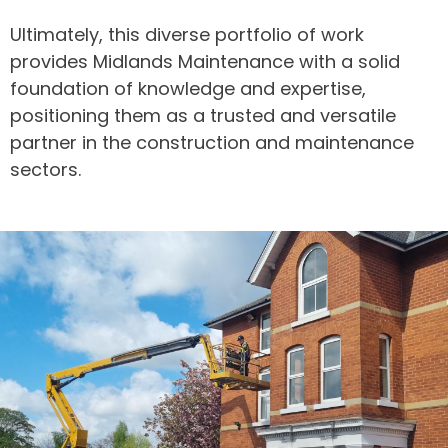
Ultimately, this diverse portfolio of work
provides Midlands Maintenance with a solid
foundation of knowledge and expertise,
positioning them as a trusted and versatile
partner in the construction and maintenance
sectors.