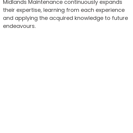
Midlands Maintenance continuously expands
their expertise, learning from each experience
and applying the acquired knowledge to future
endeavours.