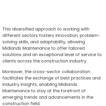
This diversified approach to working with
different sectors fosters innovation, problem-
solving skills, and adaptability, allowing
Midlands Maintenance to offer tailored
solutions and an exceptional level of service to
clients across the construction industry.
Moreover, the cross-sector collaboration
facilitates the exchange of best practices and
industry insights, enabling Midlands
Maintenance to stay at the forefront of
emerging trends and advancements in the
construction field.