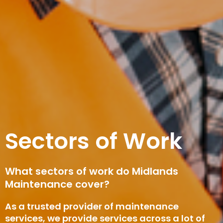
Sectors of Work
What sectors of work do Midlands
Maintenance cover?
As a trusted provider of maintenance
services, we provide services across a lot of