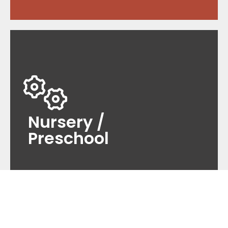
Nursery /
Preschool
As a premier provider of maintenance services
for nurseries and preschools, we offer
comprehensive solutions tailored to meet the
Nursery /
unique needs of early childhood education.
Preschool
Read more
Education