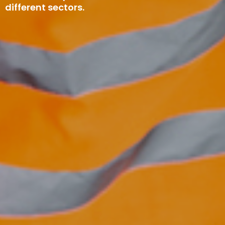
different sectors.