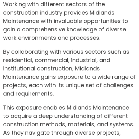
Working with different sectors of the
construction industry provides Midlands
Maintenance with invaluable opportunities to
gain a comprehensive knowledge of diverse
work environments and processes.
By collaborating with various sectors such as
residential, commercial, industrial, and
institutional construction, Midlands
Maintenance gains exposure to a wide range of
projects, each with its unique set of challenges
and requirements.
This exposure enables Midlands Maintenance
to acquire a deep understanding of different
construction methods, materials, and systems.
As they navigate through diverse projects,